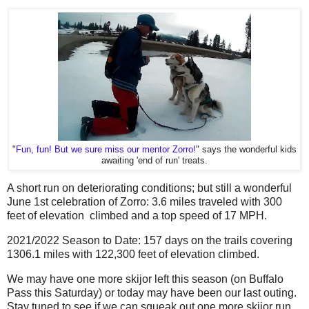
"
Fun, fun! But we sure miss our mentor Zorro!
" says the wonderful kids
awaiting 'end of run' treats.
A short run on deteriorating conditions; but still a wonderful
June 1st celebration of Zorro: 3.6 miles traveled with 300
feet of elevation climbed and a top speed of 17 MPH.
2021/2022 Season to Date: 157 days on the trails covering
1306.1 miles with 122,300 feet of elevation climbed.
We may have one more skijor left this season (on Buffalo
Pass this Saturday) or today may have been our last outing.
Stay tuned to see if we can squeak out one more skijor run...