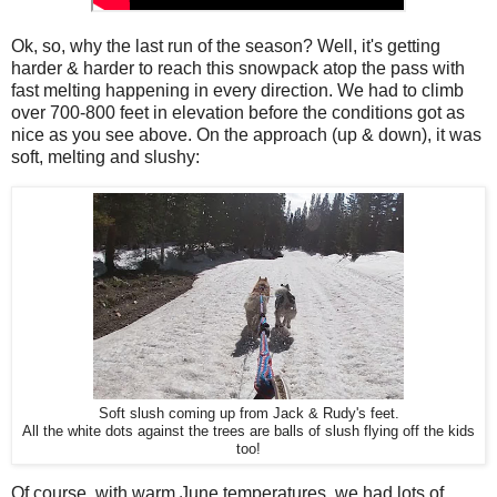
Ok, so, why the last run of the season? Well, it's getting
harder & harder to reach this snowpack atop the pass with
fast melting happening in every direction. We had to climb
over 700-800 feet in elevation before the conditions got as
nice as you see above. On the approach (up & down), it was
soft, melting and slushy:
Soft slush coming up from Jack & Rudy's feet.
All the white dots against the trees are balls of slush flying off the kids
too!
Of course, with warm June temperatures, we had lots of