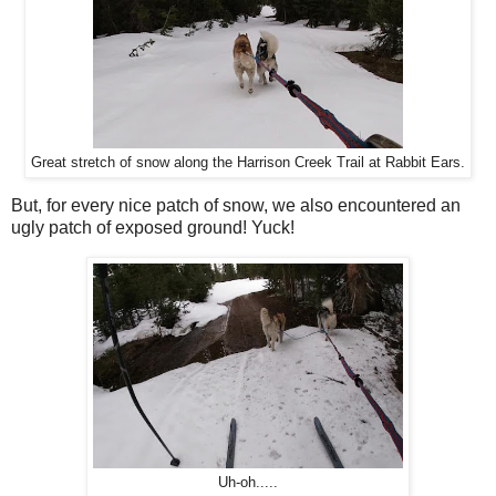
Great stretch of snow along the Harrison Creek Trail at Rabbit Ears.
But, for every nice patch of snow, we also encountered an
ugly patch of exposed ground! Yuck!
Uh-oh.....