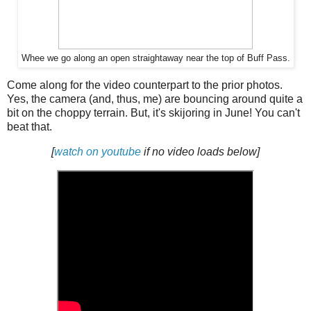
Whee we go along an open straightaway near the top of Buff Pass.
Come along for the video counterpart to the prior photos.
Yes, the camera (and, thus, me) are bouncing around quite a
bit on the choppy terrain. But, it's skijoring in June! You can't
beat that.
[
watch on youtube
if no video loads below]