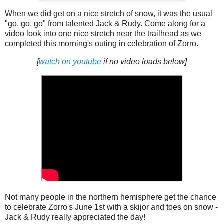
When we did get on a nice stretch of snow, it was the usual
"go, go, go" from talented Jack & Rudy. Come along for a
video look into one nice stretch near the trailhead as we
completed this morning's outing in celebration of Zorro.
[
watch on youtube
if no video loads below]
Not many people in the northern hemisphere get the chance
to celebrate Zorro's June 1st with a skijor and toes on snow -
Jack & Rudy really appreciated the day!