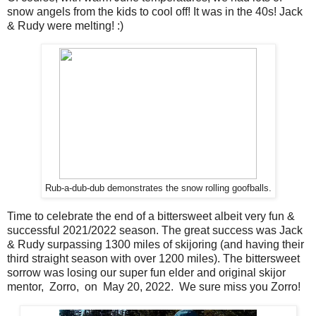
snow angels from the kids to cool off! It was in the 40s! Jack
& Rudy were melting! :)
Rub-a-dub-dub demonstrates the snow rolling goofballs.
Time to celebrate the end of a bittersweet albeit very fun &
successful 2021/2022 season. The great success was Jack
& Rudy surpassing 1300 miles of skijoring (and having their
third straight season with over 1200 miles). The bittersweet
sorrow was losing our super fun elder and original skijor
mentor, Zorro, on May 20, 2022. We sure miss you Zorro!