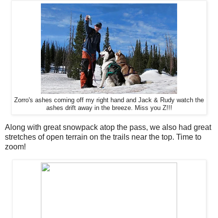
Zorro's ashes coming off my right hand and Jack & Rudy watch the
ashes drift away in the breeze. Miss you Z!!!
Along with great snowpack atop the pass, we also had great
stretches of open terrain on the trails near the top. Time to
zoom!