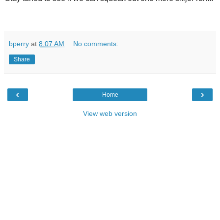
bperry
at
8:07 AM
No comments:
Share
‹
›
Home
View web version