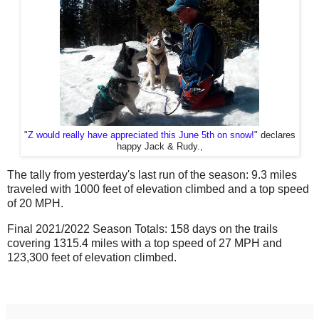
"
Z would really have appreciated this June 5th on snow!
" declares
happy Jack & Rudy.,
The tally from yesterday's last run of the season: 9.3 miles
traveled with 1000 feet of elevation climbed and a top speed
of 20 MPH.
Final 2021/2022 Season Totals: 158 days on the trails
covering 1315.4 miles with a top speed of 27 MPH and
123,300 feet of elevation climbed.