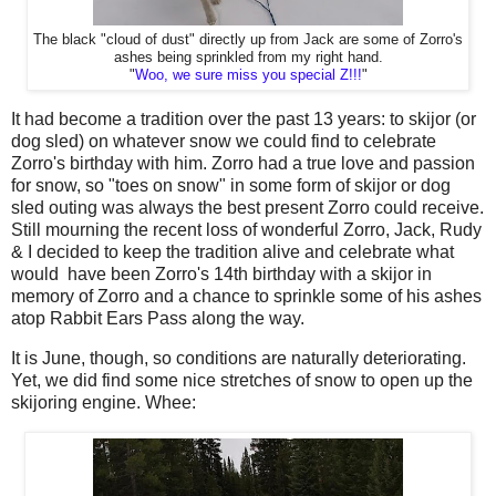
The black "cloud of dust" directly up from Jack are some of Zorro's
ashes being sprinkled from my right hand.
"
Woo, we sure miss you special Z!!!
"
It had become a tradition over the past 13 years: to skijor (or
dog sled) on whatever snow we could find to celebrate
Zorro's birthday with him. Zorro had a true love and passion
for snow, so "toes on snow" in some form of skijor or dog
sled outing was always the best present Zorro could receive.
Still mourning the recent loss of wonderful Zorro, Jack, Rudy
& I decided to keep the tradition alive and celebrate what
would have been Zorro's 14th birthday with a skijor in
memory of Zorro and a chance to sprinkle some of his ashes
atop Rabbit Ears Pass along the way.
It is June, though, so conditions are naturally deteriorating.
Yet, we did find some nice stretches of snow to open up the
skijoring engine. Whee: