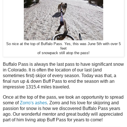
So nice at the top of Buffalo Pass. Yes, this was June 5th with over 5
feet
of snowpack still atop the pass!
Buffalo Pass is always the last pass to have significant snow
in Colorado. It is often the location of our last (and
sometimes first) skijor of every season. Today was that, a
final run up & down Buff Pass to end the season with an
impressive 1315.4 miles traveled.
Once at the top of the pass, we took an opportunity to spread
some of
Zorro's ashes
. Zorro and his love for skijoring and
passion for snow is how we discovered Buffalo Pass years
ago. Our wonderful mentor and great buddy will appreciated
part of him living atop Buff Pass for years to come!