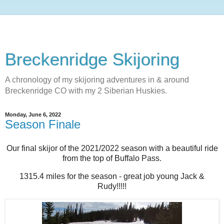
Breckenridge Skijoring
A chronology of my skijoring adventures in & around
Breckenridge CO with my 2 Siberian Huskies.
Monday, June 6, 2022
Season Finale
Our final skijor of the 2021/2022 season with a beautiful ride
from the top of Buffalo Pass.
1315.4 miles for the season - great job young Jack &
Rudy!!!!!