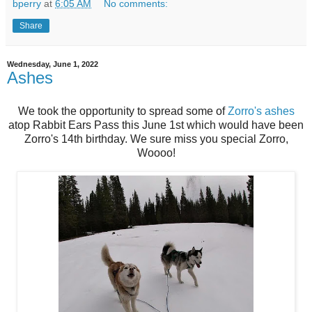
bperry
at
6:05 AM
No comments:
Share
Wednesday, June 1, 2022
Ashes
We took the opportunity to spread some of
Zorro's ashes
atop Rabbit Ears Pass this June 1st which would have been
Zorro's 14th birthday. We sure miss you special Zorro,
Woooo!